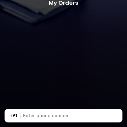
My Orders
+91