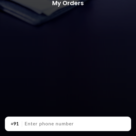
My Orders
+91