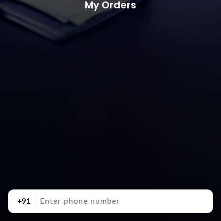
My Orders
+91