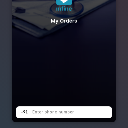
My Orders
+91