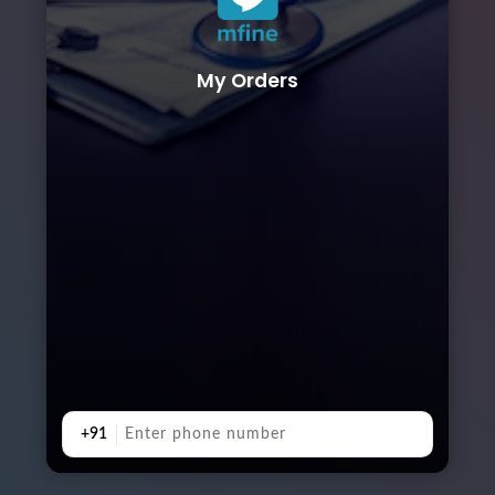
My Orders
+91