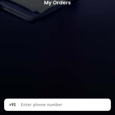
My Orders
+91