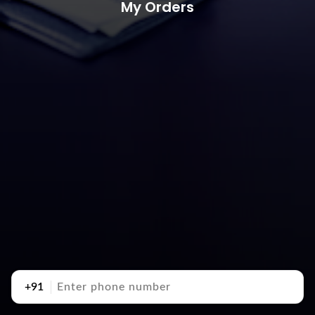
My Orders
+91