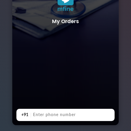
My Orders
+91