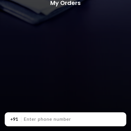
My Orders
+91