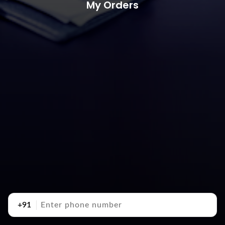
My Orders
+91