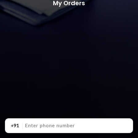
My Orders
+91