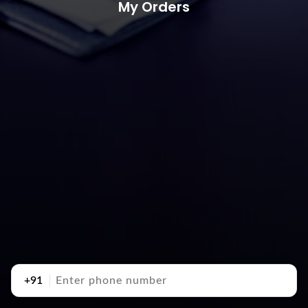
My Orders
+91