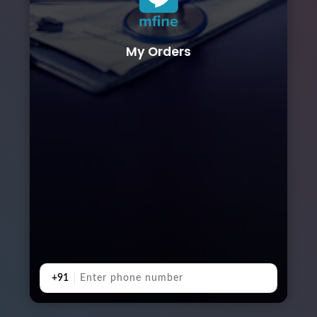
My Orders
+91