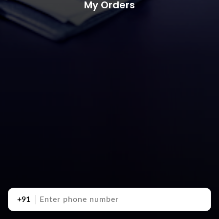
My Orders
+91