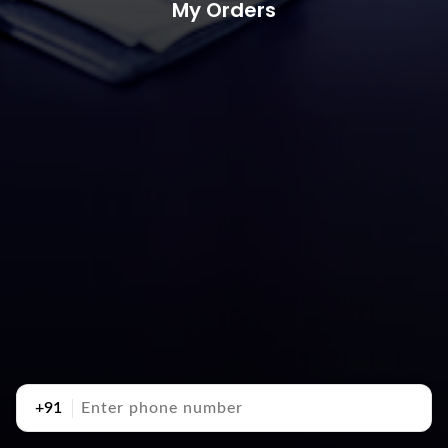
My Orders
+91