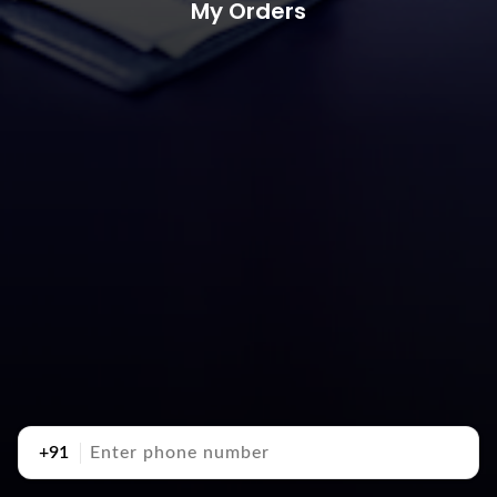
My Orders
+91