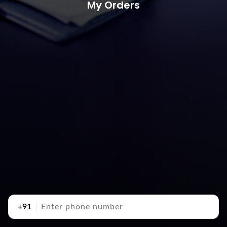
My Orders
+91