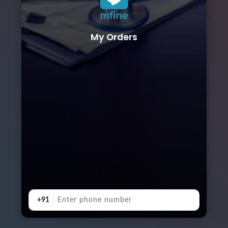
My Orders
+91