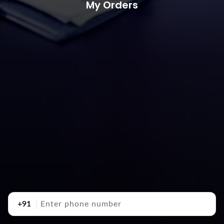
My Orders
+91