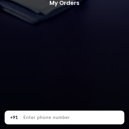
My Orders
+91