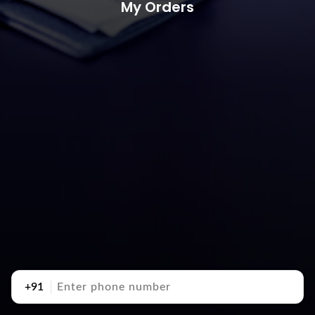
My Orders
+91