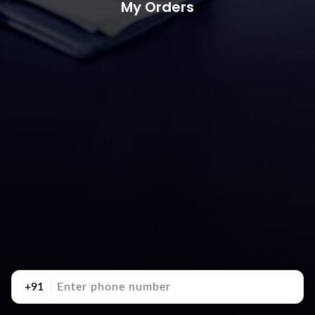
My Orders
+91