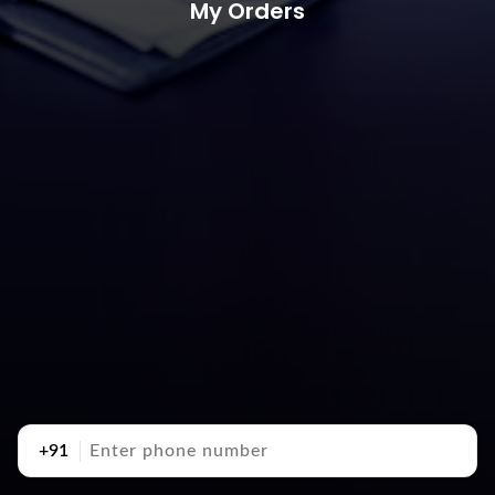
My Orders
+91