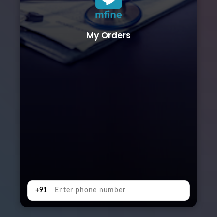
My Orders
+91