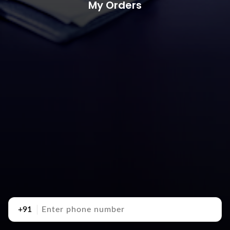
My Orders
+91