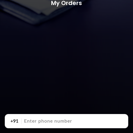
My Orders
+91