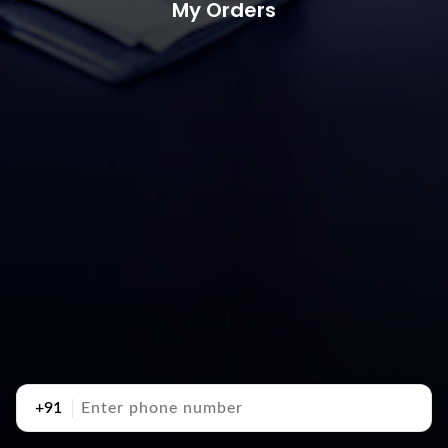
My Orders
+91