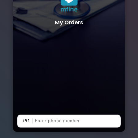
My Orders
+91