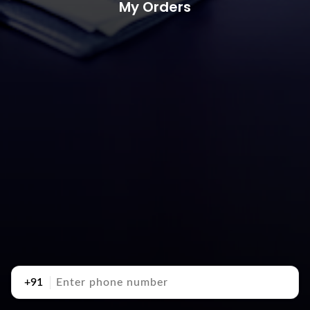
My Orders
+91