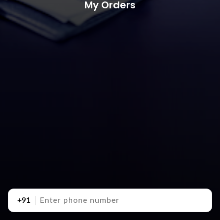
My Orders
+91