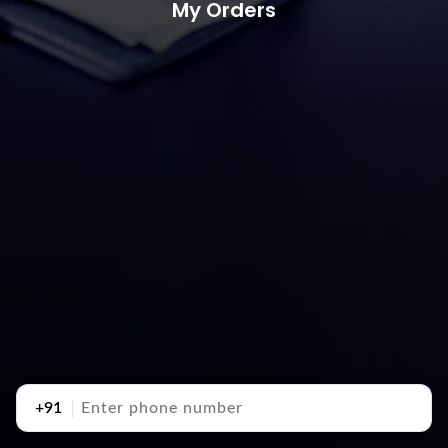
My Orders
+91