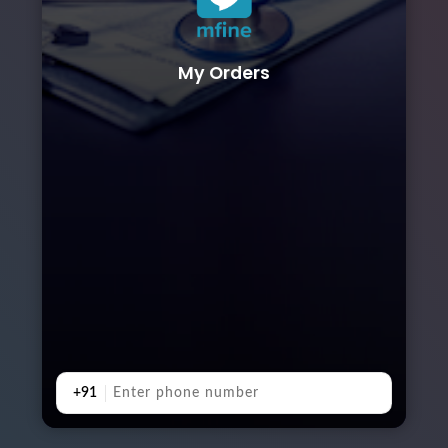
My Orders
+91