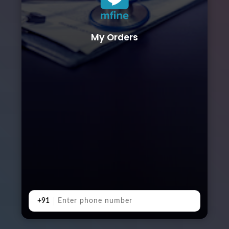
My Orders
+91