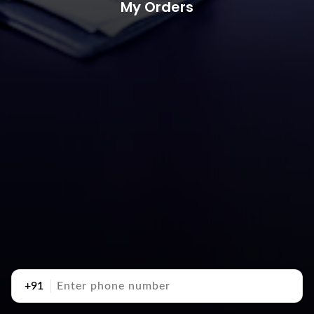
My Orders
+91