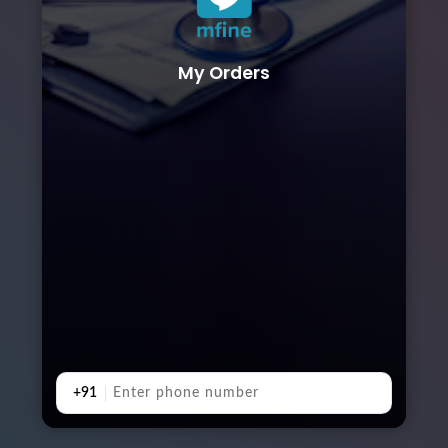
My Orders
+91