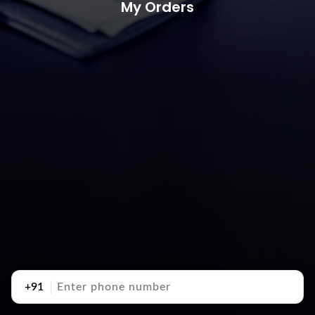
My Orders
+91