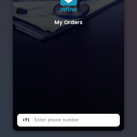
My Orders
+91