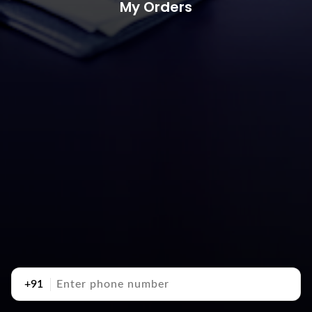
My Orders
+91