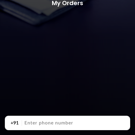
My Orders
+91