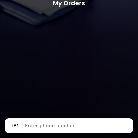
My Orders
+91