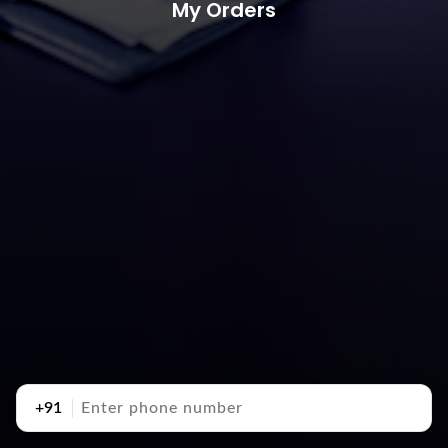
My Orders
+91