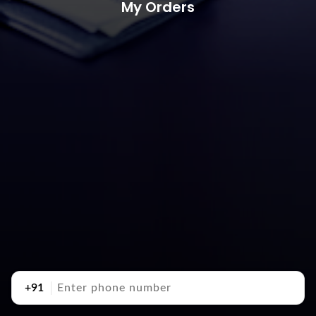
My Orders
+91