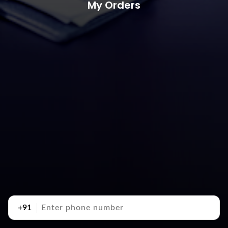
My Orders
+91