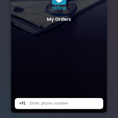
My Orders
+91