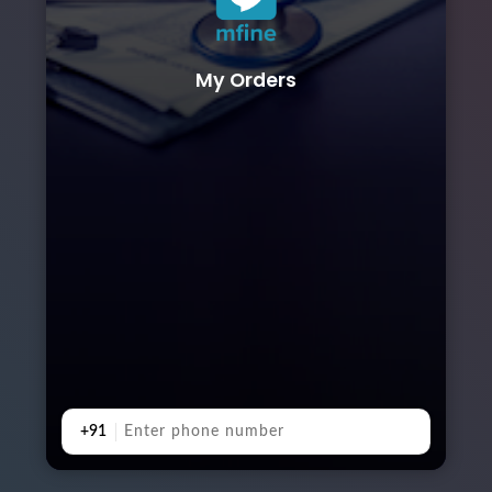
My Orders
+91