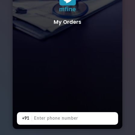
My Orders
+91