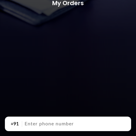
My Orders
+91