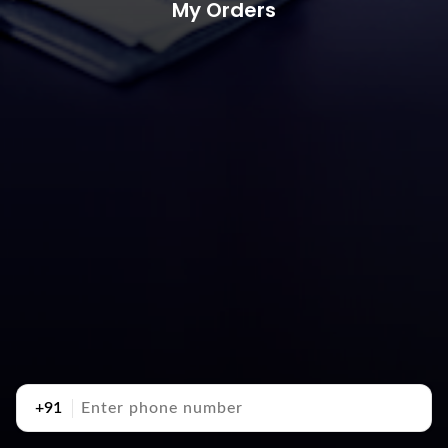
My Orders
+91