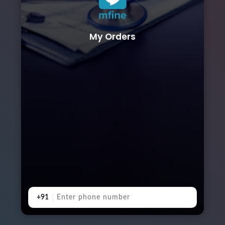
My Orders
+91