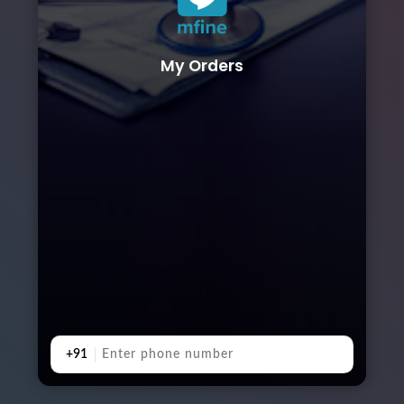
My Orders
+91